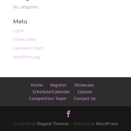
No categories
Meta
Log in
Entries feed
Comments feed
WordPress.org
Home
Register
Showcase
Schedule/Calendar
Classes
Competition Team
Contact Us
Designed by
Elegant Themes
| Powered by
WordPress